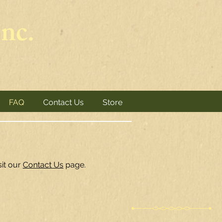
nc.
FAQ
Contact Us
Store
sit our
Contact Us
page.