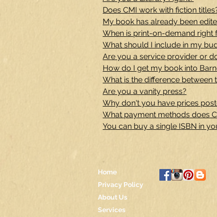
Does CMI work with fiction titles
My book has already been edited
When is print-on-demand right 
What should I include in my bu
Are you a service provider or d
How do I get my book into Bar
What is the difference between t
Are you a vanity press?
Why don't you have prices post
What payment methods does C
You can buy a single ISBN in y
Home
Privacy Policy
About Us
Services