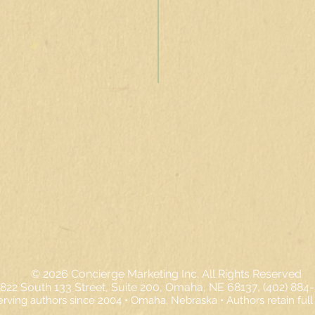
© 2026
Concierge Marketing Inc. All Rights Reserved
822 South 133 Street, Suite 200, Omaha, NE 68137, (402) 884
erving authors since 2004 • Omaha, Nebraska • Authors retain full 