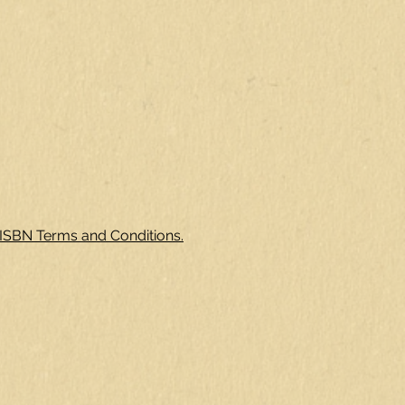
 ISBN Terms and Conditions.