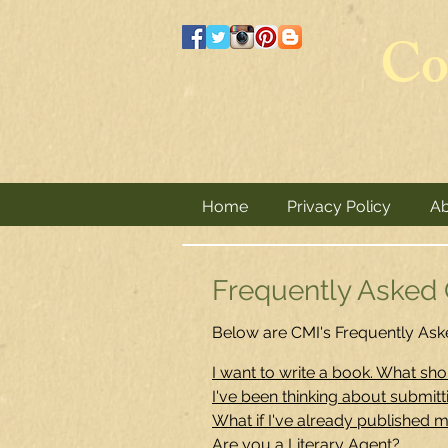
Co
Home
Privacy Policy
Ab
Frequently Asked Q
Below are CMI's Frequently Aske
I want to write a book. What shou
I've been thinking about submit
What if I've already published 
Are you a Literary Agent?