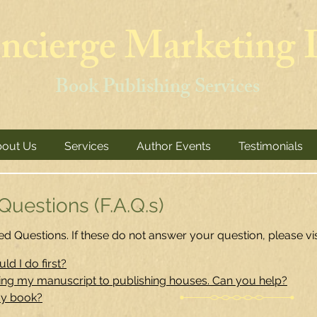
ncierge Marketing I
Book Publishing Services
out Us
Services
Author Events
Testimonials
uestions (F.A.Q.s)
d Questions. If these do not answer your question, please vi
ld I do first?
ting my manuscript to publishing houses. Can you help?
my book?