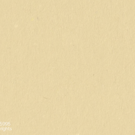
-5995
rights