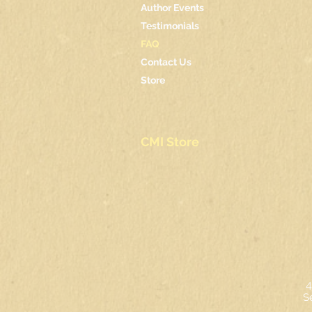
Author Events
Testimonials
FAQ
Contact Us
Store
CMI Store
4
S