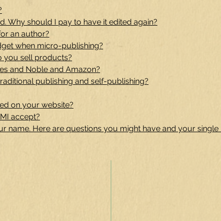
?
. Why should I pay to have it edited again?
for an author?
dget when micro-publishing?
o you sell products?
nes and Noble and Amazon?
raditional publishing and self-publishing?
ed on your website?
MI accept?
our name. Here are questions you might have and your single