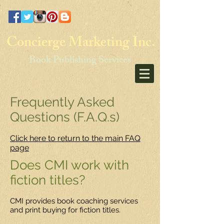
Concierge Marketing Inc.
Book Publishing Services
Frequently Asked
Questions (F.A.Q.s)
Click here to return to the main FAQ
page
Does CMI work with
fiction titles?
CMI provides book coaching services
and print buying for fiction titles.