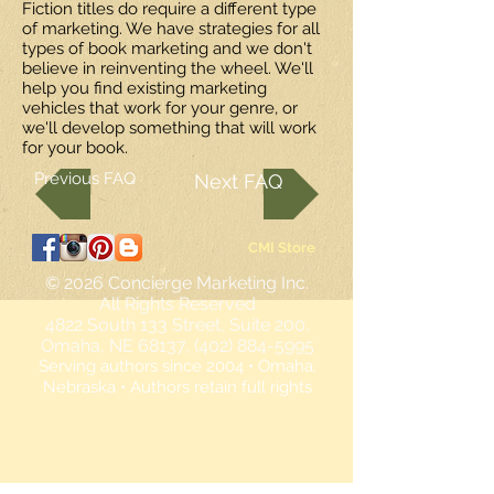
Fiction titles do require a different type
of marketing. We have strategies for all
types of book marketing and we don't
believe in reinventing the wheel. We'll
help you find existing marketing
vehicles that work for your genre, or
we'll develop something that will work
for your book.
Previous FAQ
Next FAQ
CMI Store
© 2026
Concierge Marketing Inc.
All Rights Reserved
4822 South 133 Street, Suite 200,
Omaha, NE 68137, (402) 884-5995
Serving authors since 2004 • Omaha,
Nebraska • Authors retain full rights