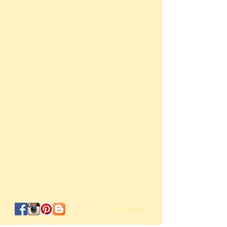
CMI Store
© 2026
Concierge Marketing Inc.