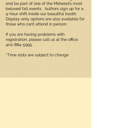
and be part of one of the Midwest’s most
beloved fall events. Authors sign up for a
4-hour shift inside our beautiful booth.
Display-only options are also available for
those who can’t attend in person.
If you are having problems with
registration, please call us at the office:
402-884-5995
.
*Time slots are subject to change