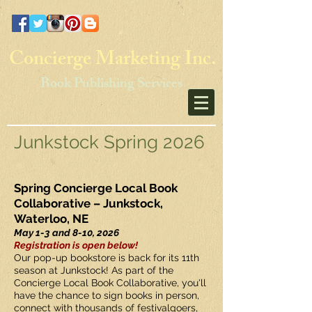
Concierge Marketing Inc.
Book Publishing Services
Junkstock Spring 2026
Spring Concierge Local Book
Collaborative – Junkstock,
Waterloo, NE
May 1-3 and 8-10, 2026
Registration is open below!
Our pop-up bookstore is back for its 11th
season at Junkstock! As part of the
Concierge Local Book Collaborative, you'll
have the chance to sign books in person,
connect with thousands of festivalgoers,