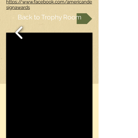
https://www.facebook.com/americande
signawards
Back to Trophy Room