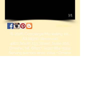
1/1
CMI Store
© 2026
Concierge Marketing Inc.
All Rights Reserved
4822 South 133 Street, Suite 200,
Omaha, NE 68137, (402) 884-5995
Serving authors since 2004 • Omaha,
Nebraska • Authors retain full rights