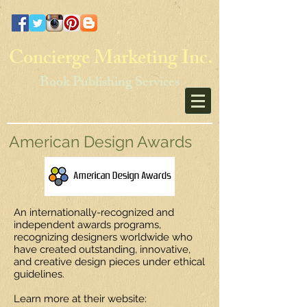
Concierge Marketing Inc.
Book Publishing Services
American Design Awards
An internationally-recognized and
independent awards programs,
recognizing designers worldwide who
have created outstanding, innovative,
and creative design pieces under ethical
guidelines.
Learn more at their website: