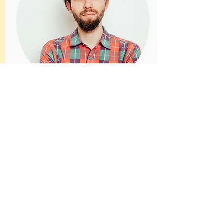
MARTIN REED
Head of Sales
Introduce your team! Click here to add
images, text and links, or connect data
from your collection.