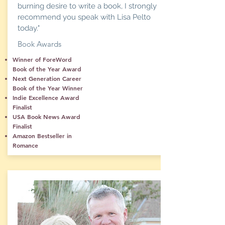
burning desire to write a book, I strongly
recommend you speak with Lisa Pelto
today."
Book Awards
Winner of ForeWord
Book of the Year Award
Next Generation Career
Book of the Year Winner
Indie Excellence Award
Finalist
USA Book News Award
Finalist
Amazon Bestseller in
Romance