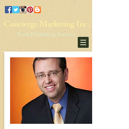
Concierge Marketing Inc.
Book Publishing Services