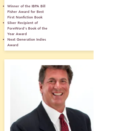
Winner of the IBPA Bill
Fisher Award for Best
First Nonfiction Book
Silver Recipient of
ForeWord's Book of the
Year Award
Next Generation Indies
Award