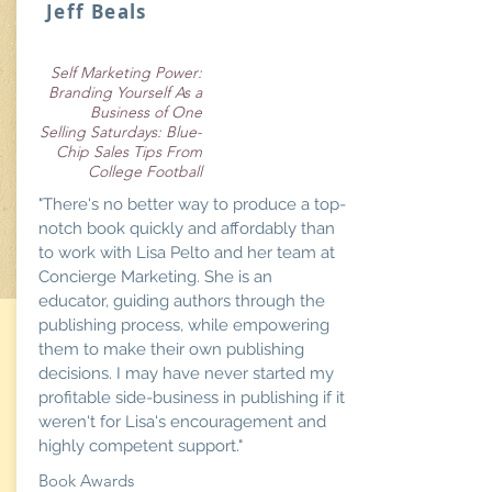
Jeff Beals
Self Marketing Power:
Branding Yourself As a
Business of One
Selling Saturdays: Blue-
Chip Sales Tips From
College Football
"There's no better way to produce a top-
notch book quickly and affordably than
to work with Lisa Pelto and her team at
Concierge Marketing. She is an
educator, guiding authors through the
publishing process, while empowering
them to make their own publishing
decisions. I may have never started my
profitable side-business in publishing if it
weren't for Lisa's encouragement and
highly competent support."
Book Awards