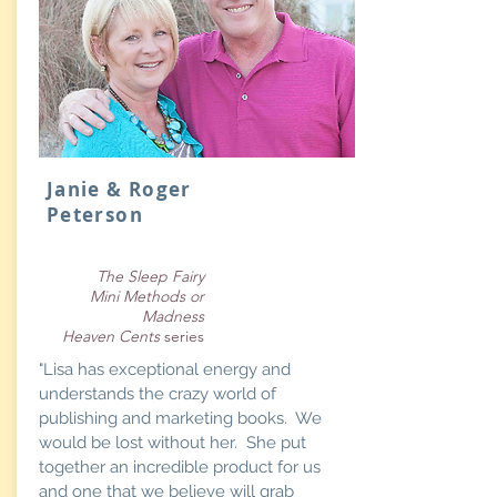
Janie & Roger
Peterson
The Sleep Fairy
Mini Methods or
Madness
Heaven Cents
series
"Lisa has exceptional energy and
understands the crazy world of
publishing and marketing books. We
would be lost without her. She put
together an incredible product for us
and one that we believe will grab