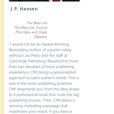
J.P. Hansen
The Bliss List
The Bliss List Journal
Pink Slips and Glass
Slippers
"I would not be an Award-Winning,
Bestselling Author of 4 books today
without Lisa Pelto and her staff at
Concierge Marketing. Beyond the more
than two decades of book publishing
experience, CMI brings a personalized
approach to each author’s needs. This is
rare in the book publishing business.
CMI shepherds you from the idea phase
to a professional book that rivals the big
publishing houses. Then, CMI tailors a
winning marketing campaign that
maximizes your reach. If you have a