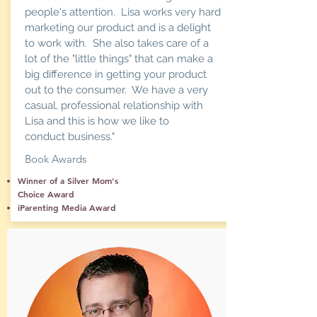
people's attention. Lisa works very hard
marketing our product and is a delight
to work with. She also takes care of a
lot of the "little things" that can make a
big difference in getting your product
out to the consumer. We have a very
casual, professional relationship with
Lisa and this is how we like to
conduct business."
Book Awards
Winner of a Silver Mom's
Choice Award
iParenting Media Award