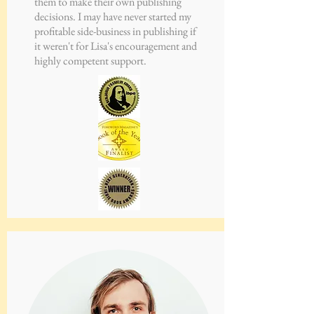
them to make their own publishing
decisions. I may have never started my
profitable side-business in publishing if
it weren't for Lisa's encouragement and
highly competent support.