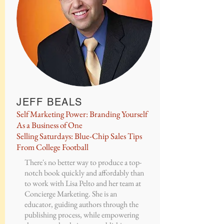
JEFF BEALS
Self Marketing Power: Branding Yourself
As a Business of One
Selling Saturdays: Blue-Chip Sales Tips
From College Football
There's no better way to produce a top-
notch book quickly and affordably than
to work with Lisa Pelto and her team at
Concierge Marketing. She is an
educator, guiding authors through the
publishing process, while empowering